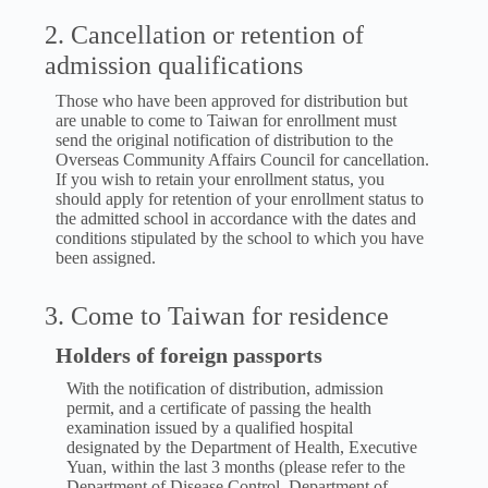
2. Cancellation or retention of
admission qualifications
Those who have been approved for distribution but
are unable to come to Taiwan for enrollment must
send the original notification of distribution to the
Overseas Community Affairs Council for cancellation.
If you wish to retain your enrollment status, you
should apply for retention of your enrollment status to
the admitted school in accordance with the dates and
conditions stipulated by the school to which you have
been assigned.
3. Come to Taiwan for residence
Holders of foreign passports
With the notification of distribution, admission
permit, and a certificate of passing the health
examination issued by a qualified hospital
designated by the Department of Health, Executive
Yuan, within the last 3 months (please refer to the
Department of Disease Control, Department of