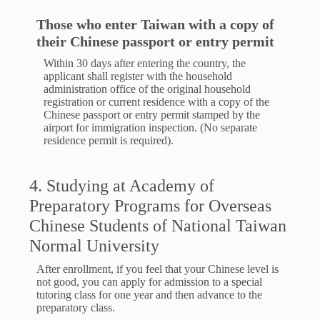
Those who enter Taiwan with a copy of
their Chinese passport or entry permit
Within 30 days after entering the country, the
applicant shall register with the household
administration office of the original household
registration or current residence with a copy of the
Chinese passport or entry permit stamped by the
airport for immigration inspection. (No separate
residence permit is required).
4. Studying at Academy of
Preparatory Programs for Overseas
Chinese Students of National Taiwan
Normal University
After enrollment, if you feel that your Chinese level is
not good, you can apply for admission to a special
tutoring class for one year and then advance to the
preparatory class.