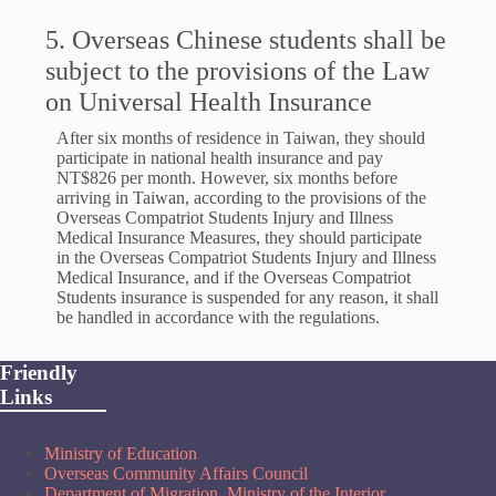
5. Overseas Chinese students shall be
subject to the provisions of the Law
on Universal Health Insurance
After six months of residence in Taiwan, they should
participate in national health insurance and pay
NT$826 per month. However, six months before
arriving in Taiwan, according to the provisions of the
Overseas Compatriot Students Injury and Illness
Medical Insurance Measures, they should participate
in the Overseas Compatriot Students Injury and Illness
Medical Insurance, and if the Overseas Compatriot
Students insurance is suspended for any reason, it shall
be handled in accordance with the regulations.
Friendly
Links
Ministry of Education
Overseas Community Affairs Council
Department of Migration, Ministry of the Interior