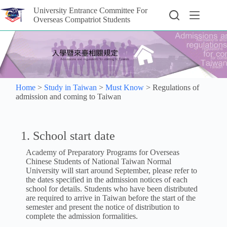
University Entrance Committee For
Overseas Compatriot Students
Home
>
Study in Taiwan
>
Must Know
>
Regulations of
admission and coming to Taiwan
1. School start date
Academy of Preparatory Programs for Overseas
Chinese Students of National Taiwan Normal
University will start around September, please refer to
the dates specified in the admission notices of each
school for details. Students who have been distributed
are required to arrive in Taiwan before the start of the
semester and present the notice of distribution to
complete the admission formalities.