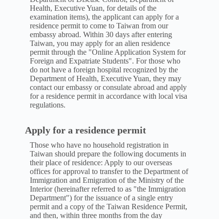
Health, Executive Yuan, for details of the
examination items), the applicant can apply for a
residence permit to come to Taiwan from our
embassy abroad. Within 30 days after entering
Taiwan, you may apply for an alien residence
permit through the "Online Application System for
Foreign and Expatriate Students". For those who
do not have a foreign hospital recognized by the
Department of Health, Executive Yuan, they may
contact our embassy or consulate abroad and apply
for a residence permit in accordance with local visa
regulations.
Apply for a residence permit
Those who have no household registration in
Taiwan should prepare the following documents in
their place of residence: Apply to our overseas
offices for approval to transfer to the Department of
Immigration and Emigration of the Ministry of the
Interior (hereinafter referred to as "the Immigration
Department") for the issuance of a single entry
permit and a copy of the Taiwan Residence Permit,
and then, within three months from the day