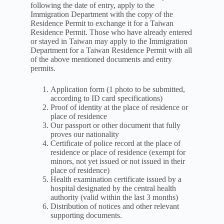
following the date of entry, apply to the
Immigration Department with the copy of the
Residence Permit to exchange it for a Taiwan
Residence Permit. Those who have already entered
or stayed in Taiwan may apply to the Immigration
Department for a Taiwan Residence Permit with all
of the above mentioned documents and entry
permits.
Application form (1 photo to be submitted,
according to ID card specifications)
Proof of identity at the place of residence or
place of residence
Our passport or other document that fully
proves our nationality
Certificate of police record at the place of
residence or place of residence (exempt for
minors, not yet issued or not issued in their
place of residence)
Health examination certificate issued by a
hospital designated by the central health
authority (valid within the last 3 months)
Distribution of notices and other relevant
supporting documents.