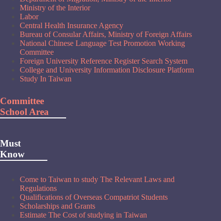
Ministry of the Interior
Labor
Central Health Insurance Agency
Bureau of Consular Affairs, Ministry of Foreign Affairs
National Chinese Language Test Promotion Working
Committee
Foreign University Reference Register Search System
College and University Information Disclosure Platform
Study In Taiwan
Committee
School Area
Must
Know
Come to Taiwan to study The Relevant Laws and
Regulations
Qualifications of Overseas Compatriot Students
Scholarships and Grants
Estimate The Cost of studying in Taiwan