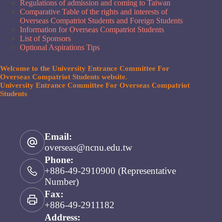
Regulations of admission and coming to Taiwan
Comparative Table of the rights and interests of
Overseas Compatriot Students and Foreign Students
Information for Overseas Compatriot Students
List of Sponsors
Optional Aspirations Tips
Welcome to the University Entrance Committee For
Overseas Compatriot Students website.
University Entrance Committee For Overseas Compatriot
Students
Email:
overseas@ncnu.edu.tw
Phone:
+886-49-2910900 (Representative
Number)
Fax:
+886-49-2911182
Address: