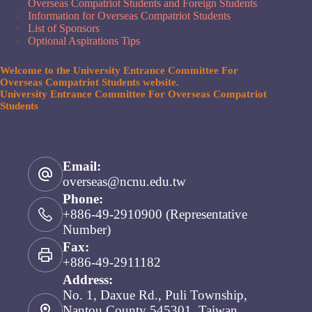
Overseas Compatriot Students and Foreign Students
Information for Overseas Compatriot Students
List of Sponsors
Optional Aspirations Tips
Welcome to the University Entrance Committee For
Overseas Compatriot Students website.
University Entrance Committee For Overseas Compatriot
Students
Email:
overseas@ncnu.edu.tw
Phone:
+886-49-2910900 (Representative
Number)
Fax:
+886-49-2911182
Address:
No. 1, Daxue Rd., Puli Township,
Nantou County 545301, Taiwan