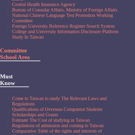
Central Health Insurance Agency
Bureau of Consular Affairs, Ministry of Foreign Affairs
National Chinese Language Test Promotion Working
Committee
Foreign University Reference Register Search System
College and University Information Disclosure Platform
Study In Taiwan
Committee
School Area
Must
Know
Come to Taiwan to study The Relevant Laws and
Regulations
Qualifications of Overseas Compatriot Students
Scholarships and Grants
Estimate The Cost of studying in Taiwan
Regulations of admission and coming to Taiwan
Comparative Table of the rights and interests of