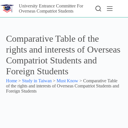
University Entrance Committee For
Overseas Compatriot Students
Comparative Table of the
rights and interests of Overseas
Compatriot Students and
Foreign Students
Home
>
Study in Taiwan
>
Must Know
>
Comparative Table
of the rights and interests of Overseas Compatriot Students and
Foreign Students