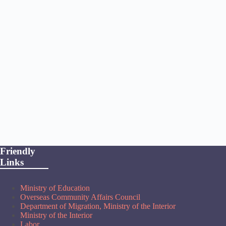
Friendly
Links
Ministry of Education
Overseas Community Affairs Council
Department of Migration, Ministry of the Interior
Ministry of the Interior
Labor