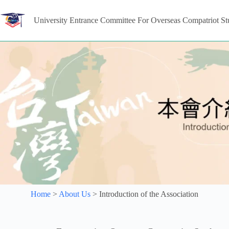
University Entrance Committee For Overseas Compatriot St
Home
>
About Us
>
Introduction of the Association