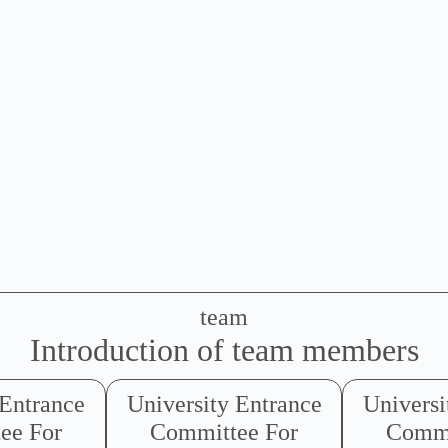
team
Introduction of team members
 Entrance
University Entrance
Universi
ee For
Committee For
Commi