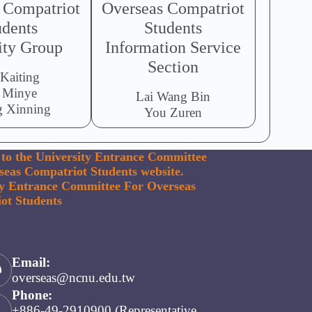
 Compatriot
Overseas Compatriot
udents
Students
ity Group
Information Service
Section
 Kaiting
 Minye
Lai Wang Bin
 Xinning
You Zuren
to the University Entrance Committee
seas Compatriot Students website.
ty Entrance Committee For Overseas
ot Students
Email:
overseas@ncnu.edu.tw
Phone:
+886-49-2910900 (Representative