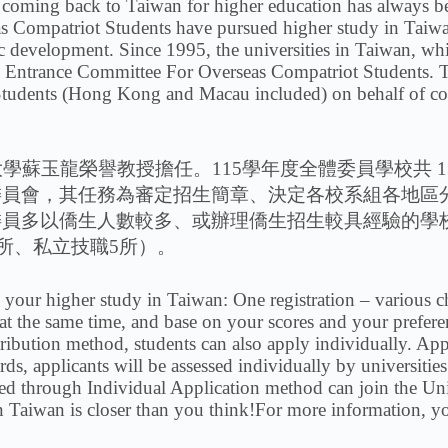
ng back to Taiwan for higher education has always bee
as Compatriot Students have pursued higher study in Taiw
c development. Since 1995, the universities in Taiwan, whi
ty Entrance Committee For Overseas Compatriot Students. Th
 Students (Hong Kong and Macau included) on behalf of co
蘇玉龍榮譽教授擔任。115學年度全體委員學校共 13
委員會，其任務為審定招生簡章、決定各校系組各地區
委員多以僑生人數較多、或辦理僑生招生較具經驗的學
2所、私立技職5所）。
e your higher study in Taiwan: One registration – various
 at the same time, and base on your scores and your preferen
tribution method, students can also apply individually. Ap
ds, applicants will be assessed individually by universitie
tted through Individual Application method can join the Un
 Taiwan is closer than you think!For more information, you