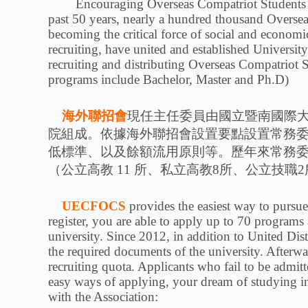
Encouraging Overseas Compatriot Students comi
past 50 years, nearly a hundred thousand Overse
becoming the critical force of social and economi
recruiting, have united and established Universi
recruiting and distributing Overseas Compatriot
programs include Bachelor, Master and Ph.D)
海外聯招會
現任主任委員由國立暨南國際大學
院組成。依據海外聯招會設置要點設置常務
低標準、以及餘額流用原則等。歷年來常務
（公立高教 11 所、私立高教8所、公立技職
UECFOCS
provides the easiest way to pursu
register, you are able to apply up to 70 programs
university. Since 2012, in addition to United Dis
the required documents of the university. Afterwar
recruiting quota. Applicants who fail to be admi
easy ways of applying, your dream of studying in
with the Association: