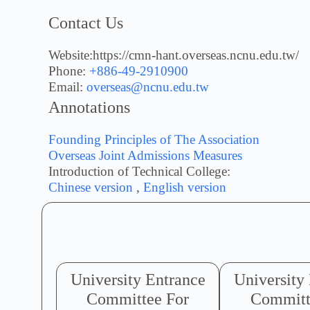
Contact Us
Website:https://cmn-hant.overseas.ncnu.edu.tw/
Phone:
+886-49-2910900
Email:
overseas@ncnu.edu.tw
Annotations
Founding Principles of The Association
Overseas Joint Admissions Measures
Introduction of Technical College:
Chinese version
,
English version
University Entrance
University
Committee For
Committ