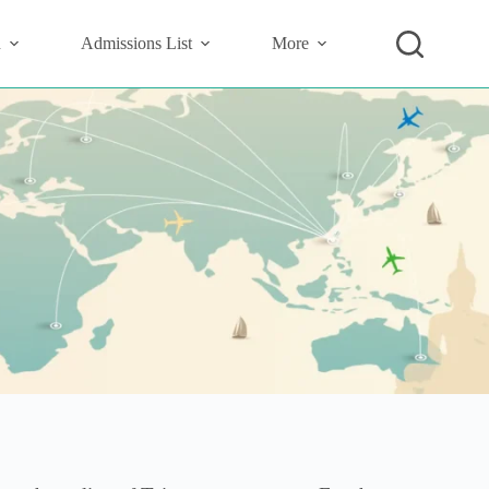
n
Admissions List
More