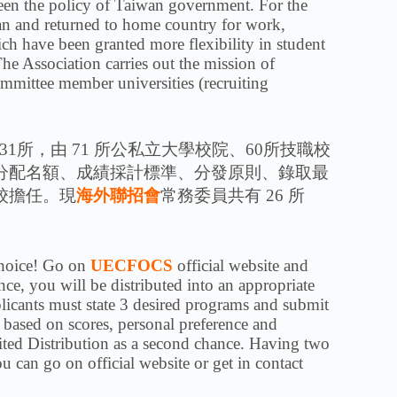
n the policy of Taiwan government. For the
an and returned to home country for work,
ch have been granted more flexibility in student
e Association carries out the mission of
mmittee member universities (recruiting
1所，由 71 所公私立大學校院、60所技職校
分配名額、成績採計標準、分發原則、錄取最
校擔任。現
海外聯招會
常務委員共有 26 所
 choice! Go on
UECFOCS
official website and
ce, you will be distributed into an appropriate
plicants must state 3 desired programs and submit
s based on scores, personal preference and
ited Distribution as a second chance. Having two
 can go on official website or get in contact