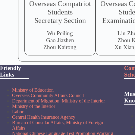
Overseas Compatriot
Overseas C
Students
Stude
Secretary Section
Examinatio
Wu Peiling
Lin Zh
Gao Jiazhen
Zhou K
Zhou Kairong
Xu Xian
Friendly
Com
Links
Scho
Ministry of Education
Mus
Overseas Community Affairs Council
Kn
Department of Migration, Ministry of the Interior
Ministry of the Interior
Labor
Central Health Insurance Agency
Bureau of Consular Affairs, Ministry of Foreign
Affairs
National Chinese Language Test Promotion Working