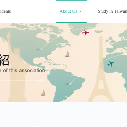
udents
About Us
Study in Taiwa