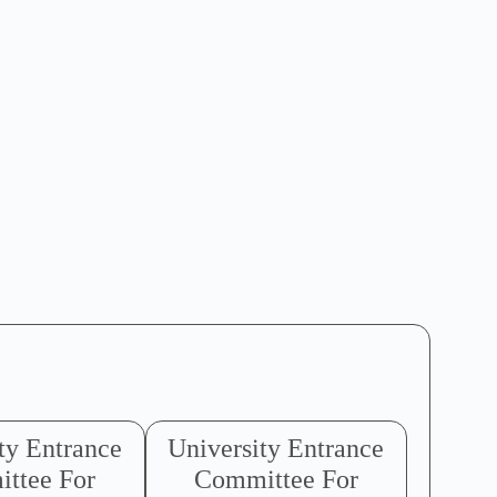
ty Entrance
University Entrance
ttee For
Committee For