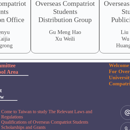
ompatriot
Overseas Compatriot
Overseas
nts
Students
St
n Office
Distribution Group
Public
enyu
Gu Meng Hao
Liu
aijia
Xu Weili
Wu
grong
Huang
mittee
Welcome 
For Over
ol Area
Universi
Compatri
t
ow
Come to Taiwan to study The Relevant Laws and
Regulations
Qualifications of Overseas Compatriot Students
Scholarships and Grants