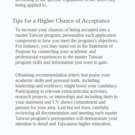
being applied to.
Tips for a Higher Chance of Acceptance
To increase your chances of being accepted into a
master Taiwan program, personalize each application
component to how you meet the program’s objectives.
For instance, you may stand out in the Statement of
Purpose by connecting your academic and
professional experiences to the master Taiwan
program skills and information you want to gain.
Obtaining recommendation letters that praise your
academic skills and personal traits, including
leadership and resilience, might boost your candidacy.
Participating in relevant extracurricular activities,
research projects, or internships and including them in
your statement and CV shows commitment and
passion for your area. Last but not least, carefully
reviewing all documentation and meeting each master
Taiwan program’s prerequisites will demonstrate your
attention to detail and Taiwanese higher education.