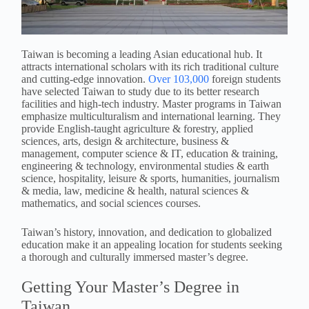
Taiwan is becoming a leading Asian educational hub. It
attracts international scholars with its rich traditional culture
and cutting-edge innovation.
Over 103,000
foreign students
have selected Taiwan to study due to its better research
facilities and high-tech industry. Master programs in Taiwan
emphasize multiculturalism and international learning. They
provide English-taught agriculture & forestry, applied
sciences, arts, design & architecture, business &
management, computer science & IT, education & training,
engineering & technology, environmental studies & earth
science, hospitality, leisure & sports, humanities, journalism
& media, law, medicine & health, natural sciences &
mathematics, and social sciences courses.
Taiwan’s history, innovation, and dedication to globalized
education make it an appealing location for students seeking
a thorough and culturally immersed master’s degree.
Getting Your Master’s Degree in
Taiwan