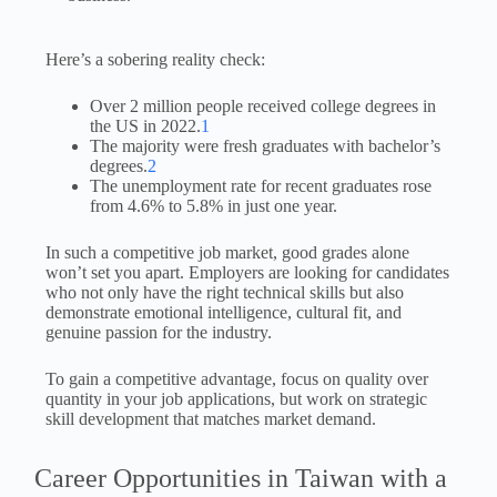
Here’s a sobering reality check:
Over 2 million people received college degrees in
the US in 2022.
1
The majority were fresh graduates with bachelor’s
degrees.
2
The unemployment rate for recent graduates rose
from 4.6% to 5.8% in just one year.
In such a competitive job market, good grades alone
won’t set you apart. Employers are looking for candidates
who not only have the right technical skills but also
demonstrate emotional intelligence, cultural fit, and
genuine passion for the industry.
To gain a competitive advantage, focus on quality over
quantity in your job applications, but work on strategic
skill development that matches market demand.
Career Opportunities in Taiwan with a