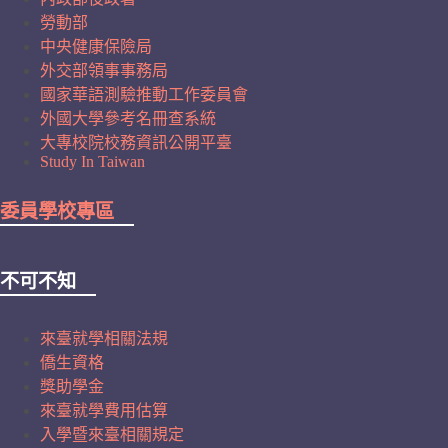
勞動部
中央健康保險局
外交部領事事務局
國家華語測驗推動工作委員會
外國大學參考名冊查系統
大專校院校務資訊公開平臺
Study In Taiwan
委員學校專區
不可不知
來臺就學相關法規
僑生資格
獎助學金
來臺就學費用估算
入學暨來臺相關規定