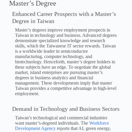
Master’s Degree
Enhanced Career Prospects with a Master’s
Degree in Taiwan
Master’s degrees improve employment prospects in
Taiwan in technology and business. Advanced degrees
demonstrate specialized knowledge and research
skills, which the Taiwanese IT sector rewards. Taiwan
is a worldwide leader in semiconductor
manufacturing, computer technology, and
biotechnology. Henceforth, master’s degree holders in
these subjects have an edge. To negotiate the global
market, island enterprises are pursuing master’s
degrees in business analytics and financial
management. These developments imply that master
Taiwan provides a competitive advantage in high-level
employment.
Demand in Technology and Business Sectors
Taiwan’s technological and commercial industries
want master’s-degreed individuals. The
Workforce
Development Agency
reports that AI, green energy,