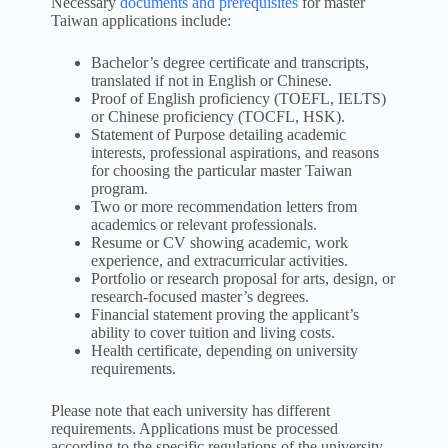
Necessary
documents and prerequisites
for master
Taiwan applications include:
Bachelor’s degree certificate and transcripts,
translated if not in English or Chinese.
Proof of English proficiency (TOEFL, IELTS)
or Chinese proficiency (TOCFL, HSK).
Statement of Purpose detailing academic
interests, professional aspirations, and reasons
for choosing the particular master Taiwan
program.
Two or more recommendation letters from
academics or relevant professionals.
Resume or CV showing academic, work
experience, and extracurricular activities.
Portfolio or research proposal for arts, design, or
research-focused master’s degrees.
Financial statement proving the applicant’s
ability to cover tuition and living costs.
Health certificate, depending on university
requirements.
Please note that each university has different
requirements. Applications must be processed
according to the specific regulations of the university