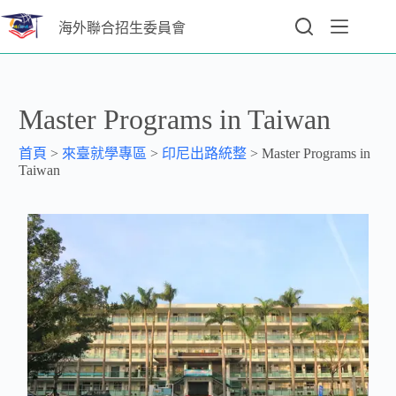
海外聯合招生委員會
Master Programs in Taiwan
首頁
>
來臺就學專區
>
印尼出路統整
>
Master Programs in
Taiwan