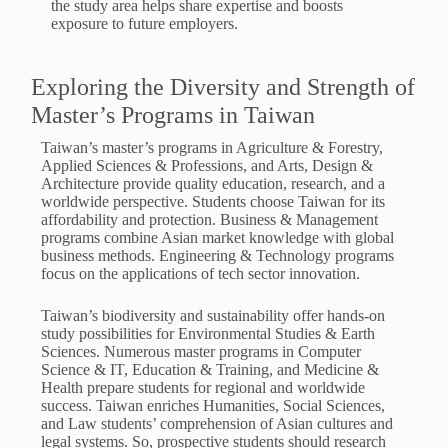
the study area helps share expertise and boosts
exposure to future employers.
Exploring the Diversity and Strength of
Master’s Programs in Taiwan
Taiwan’s master’s programs in Agriculture & Forestry,
Applied Sciences & Professions, and Arts, Design &
Architecture provide quality education, research, and a
worldwide perspective. Students choose Taiwan for its
affordability and protection. Business & Management
programs combine Asian market knowledge with global
business methods. Engineering & Technology programs
focus on the applications of tech sector innovation.
Taiwan’s biodiversity and sustainability offer hands-on
study possibilities for Environmental Studies & Earth
Sciences. Numerous master programs in Computer
Science & IT, Education & Training, and Medicine &
Health prepare students for regional and worldwide
success. Taiwan enriches Humanities, Social Sciences,
and Law students’ comprehension of Asian cultures and
legal systems. So, prospective students should research