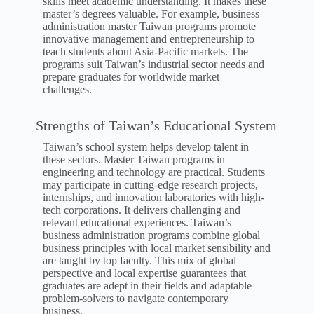
skills meet academic understanding. It makes these
master’s degrees valuable. For example, business
administration master Taiwan programs promote
innovative management and entrepreneurship to
teach students about Asia-Pacific markets. The
programs suit Taiwan’s industrial sector needs and
prepare graduates for worldwide market
challenges.
Strengths of Taiwan’s Educational System
Taiwan’s school system helps develop talent in
these sectors. Master Taiwan programs in
engineering and technology are practical. Students
may participate in cutting-edge research projects,
internships, and innovation laboratories with high-
tech corporations. It delivers challenging and
relevant educational experiences. Taiwan’s
business administration programs combine global
business principles with local market sensibility and
are taught by top faculty. This mix of global
perspective and local expertise guarantees that
graduates are adept in their fields and adaptable
problem-solvers to navigate contemporary
business.