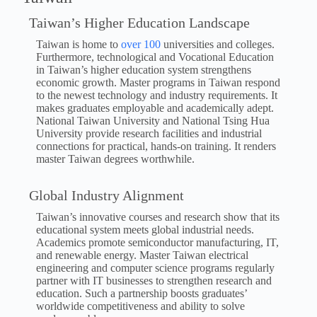
Taiwan’s Higher Education Landscape
Taiwan is home to
over 100
universities and colleges.
Furthermore, technological and Vocational Education
in Taiwan’s higher education system strengthens
economic growth. Master programs in Taiwan respond
to the newest technology and industry requirements. It
makes graduates employable and academically adept.
National Taiwan University and National Tsing Hua
University provide research facilities and industrial
connections for practical, hands-on training. It renders
master Taiwan degrees worthwhile.
Global Industry Alignment
Taiwan’s innovative courses and research show that its
educational system meets global industrial needs.
Academics promote semiconductor manufacturing, IT,
and renewable energy. Master Taiwan electrical
engineering and computer science programs regularly
partner with IT businesses to strengthen research and
education. Such a partnership boosts graduates’
worldwide competitiveness and ability to solve