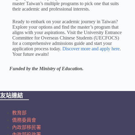
master Taiwan’s multiple programs to pick one that suits
their academic and professional interests.
Ready to embark on your academic journey in Taiwan?
Explore your options and find the master’s program that
aligns with your aspirations. Visit the University Entrance
Committee for Overseas Chinese Students (UECFOCS)
for a comprehensive admissions guide and start your
application process today.
Discover more and apply here
.
Your future awaits!
Funded by the Ministry of Education.
友站連結
教育部
僑務委員會
內政部移民署
內政部役政署