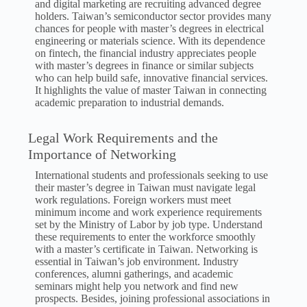
and digital marketing are recruiting advanced degree
holders. Taiwan’s semiconductor sector provides many
chances for people with master’s degrees in electrical
engineering or materials science. With its dependence
on fintech, the financial industry appreciates people
with master’s degrees in finance or similar subjects
who can help build safe, innovative financial services.
It highlights the value of master Taiwan in connecting
academic preparation to industrial demands.
Legal Work Requirements and the
Importance of Networking
International students and professionals seeking to use
their master’s degree in Taiwan must navigate legal
work regulations. Foreign workers must meet
minimum income and work experience requirements
set by the Ministry of Labor by job type. Understand
these requirements to enter the workforce smoothly
with a master’s certificate in Taiwan. Networking is
essential in Taiwan’s job environment. Industry
conferences, alumni gatherings, and academic
seminars might help you network and find new
prospects. Besides, joining professional associations in