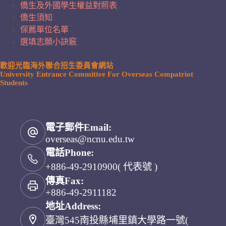
僑生及外國學生權益對照表
僑生須知
保薦單位名單
選填志願小訣竅
歡迎光臨海外聯合招生委員會網站
University Entrance Committee For Overseas Compatriot
Students
電子郵件Email:
overseas@ncnu.edu.tw
電話Phone:
+886-49-2910900( 代表號 )
傳真Fax:
+886-49-2911182
地址Address:
臺灣545南投縣埔里鎮大學路一號(