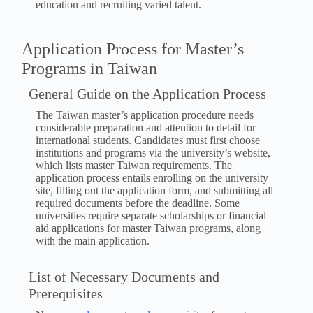
education and recruiting varied talent.
Application Process for Master’s
Programs in Taiwan
General Guide on the Application Process
The Taiwan master’s application procedure needs
considerable preparation and attention to detail for
international students. Candidates must first choose
institutions and programs via the university’s website,
which lists master Taiwan requirements. The
application process entails enrolling on the university
site, filling out the application form, and submitting all
required documents before the deadline. Some
universities require separate scholarships or financial
aid applications for master Taiwan programs, along
with the main application.
List of Necessary Documents and
Prerequisites