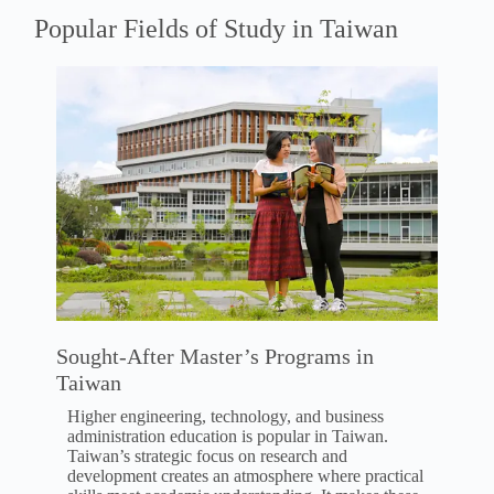
Popular Fields of Study in Taiwan
Sought-After Master’s Programs in
Taiwan
Higher engineering, technology, and business
administration education is popular in Taiwan.
Taiwan’s strategic focus on research and
development creates an atmosphere where practical