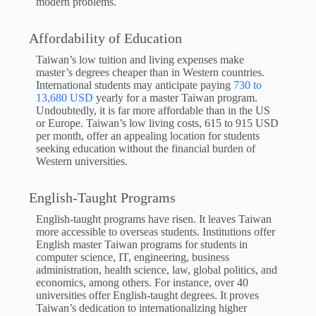
modern problems.
Affordability of Education
Taiwan’s low tuition and living expenses make
master’s degrees cheaper than in Western countries.
International students may anticipate paying
730 to
13,680 USD
yearly for a master Taiwan program.
Undoubtedly, it is far more affordable than in the US
or Europe. Taiwan’s low living costs, 615 to 915 USD
per month, offer an appealing location for students
seeking education without the financial burden of
Western universities.
English-Taught Programs
English-taught programs have risen. It leaves Taiwan
more accessible to overseas students. Institutions offer
English master Taiwan programs for students in
computer science, IT, engineering, business
administration, health science, law, global politics, and
economics, among others. For instance, over 40
universities offer English-taught degrees. It proves
Taiwan’s dedication to internationalizing higher