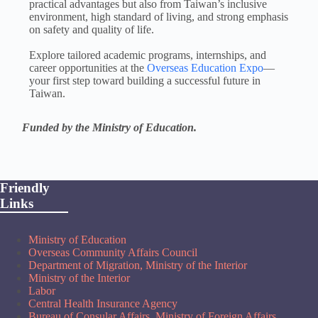
practical advantages but also from Taiwan’s inclusive
environment, high standard of living, and strong emphasis
on safety and quality of life.
Explore tailored academic programs, internships, and
career opportunities at the
Overseas Education Expo
—
your first step toward building a successful future in
Taiwan.
Funded by the Ministry of Education.
Friendly
Links
Ministry of Education
Overseas Community Affairs Council
Department of Migration, Ministry of the Interior
Ministry of the Interior
Labor
Central Health Insurance Agency
Bureau of Consular Affairs, Ministry of Foreign Affairs