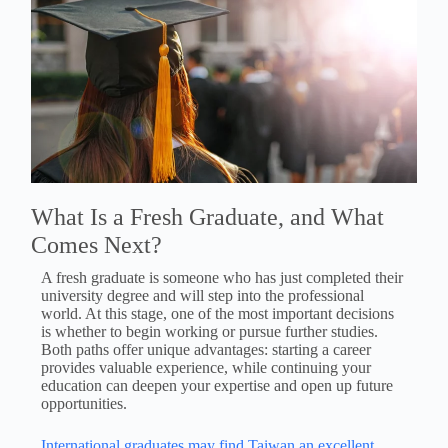
What Is a Fresh Graduate, and What
Comes Next?
A fresh graduate is someone who has just completed their
university degree and will step into the professional
world. At this stage, one of the most important decisions
is whether to begin working or pursue further studies.
Both paths offer unique advantages: starting a career
provides valuable experience, while continuing your
education can deepen your expertise and open up future
opportunities.
International graduates may find Taiwan an excellent