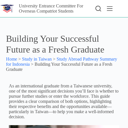
University Entrance Committee For
Overseas Compatriot Students
Building Your Successful
Future as a Fresh Graduate
Home
>
Study in Taiwan
>
Study Abroad Pathway Summary
for Indonesia
>
Building Your Successful Future as a Fresh
Graduate
As an international graduate from a Taiwanese university,
one of the most significant decisions you’ll face is whether to
pursue further studies or enter the workforce. This guide
provides a clear comparison of both options, highlighting
their respective benefits and the opportunities available—
particularly in Taiwan—to help you make a well-informed
decision.