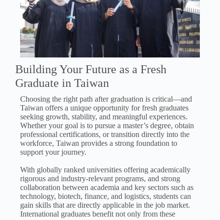
Building Your Future as a Fresh
Graduate in Taiwan
Choosing the right path after graduation is critical—and
Taiwan offers a unique opportunity for fresh graduates
seeking growth, stability, and meaningful experiences.
Whether your goal is to pursue a master’s degree, obtain
professional certifications, or transition directly into the
workforce, Taiwan provides a strong foundation to
support your journey.
With globally ranked universities offering academically
rigorous and industry-relevant programs, and strong
collaboration between academia and key sectors such as
technology, biotech, finance, and logistics, students can
gain skills that are directly applicable in the job market.
International graduates benefit not only from these