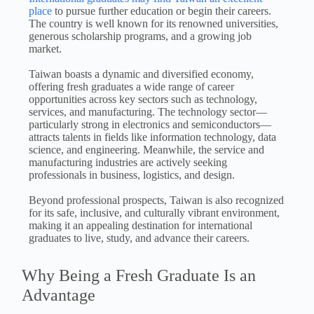
place
to pursue further education or begin their careers.
The country is well known for its renowned universities,
generous scholarship programs, and a growing job
market.
Taiwan boasts a dynamic and diversified economy,
offering fresh graduates a wide range of career
opportunities across key sectors such as technology,
services, and manufacturing. The technology sector—
particularly strong in electronics and semiconductors—
attracts talents in fields like information technology, data
science, and engineering. Meanwhile, the service and
manufacturing industries are actively seeking
professionals in business, logistics, and design.
Beyond professional prospects, Taiwan is also recognized
for its safe, inclusive, and culturally vibrant environment,
making it an appealing destination for international
graduates to live, study, and advance their careers.
Why Being a Fresh Graduate Is an
Advantage