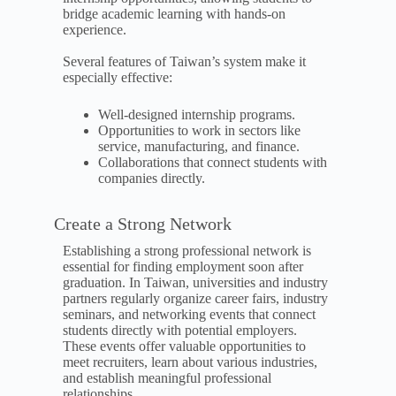
bridge academic learning with hands-on
experience.
Several features of Taiwan’s system make it
especially effective:
Well-designed internship programs.
Opportunities to work in sectors like
service, manufacturing, and finance.
Collaborations that connect students with
companies directly.
Create a Strong Network
Establishing a strong professional network is
essential for finding employment soon after
graduation. In Taiwan, universities and industry
partners regularly organize career fairs, industry
seminars, and networking events that connect
students directly with potential employers.
These events offer valuable opportunities to
meet recruiters, learn about various industries,
and establish meaningful professional
relationships.