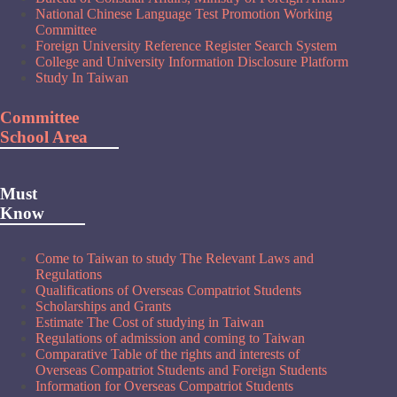
National Chinese Language Test Promotion Working
Committee
Foreign University Reference Register Search System
College and University Information Disclosure Platform
Study In Taiwan
Committee
School Area
Must
Know
Come to Taiwan to study The Relevant Laws and
Regulations
Qualifications of Overseas Compatriot Students
Scholarships and Grants
Estimate The Cost of studying in Taiwan
Regulations of admission and coming to Taiwan
Comparative Table of the rights and interests of
Overseas Compatriot Students and Foreign Students
Information for Overseas Compatriot Students