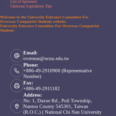
List of Sponsors
Optional Aspirations Tips
Welcome to the University Entrance Committee For
Overseas Compatriot Students website.
University Entrance Committee For Overseas Compatriot
Students
Email:
overseas@ncnu.edu.tw
Phone:
+886-49-2910900 (Representative
Number)
Fax:
+886-49-2911182
Address:
No. 1, Daxue Rd., Puli Township,
Nantou County 545301, Taiwan
(R.O.C.) ( National Chi Nan University