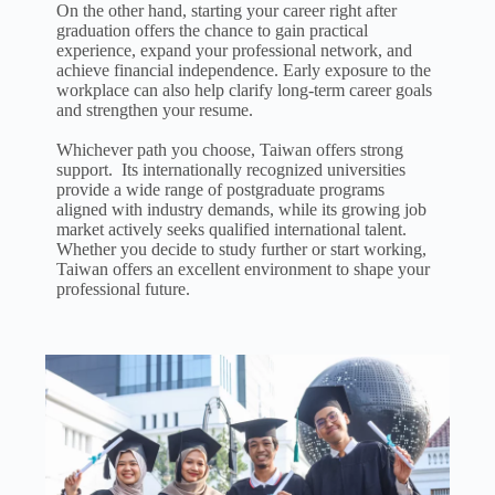
On the other hand, starting your career right after
graduation offers the chance to gain practical
experience, expand your professional network, and
achieve financial independence. Early exposure to the
workplace can also help clarify long-term career goals
and strengthen your resume.
Whichever path you choose, Taiwan offers strong
support.
Its internationally
recognized universities
provide a wide range of postgraduate programs
aligned with industry demands, while its growing job
market actively seeks qualified international talent.
Whether you decide to study further or start working,
Taiwan offers an excellent environment to shape your
professional future.