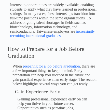
Internship opportunities are widely available, enabling
students to apply what they have learned in professional
settings. In many cases, these internships transition into
full-time positions within the same organizations. To
address ongoing talent shortages in fields such as
biotechnology, information technology, and
semiconductors, Taiwanese employers are
increasingly
recruiting international graduates
.
How to Prepare for a Job Before
Graduation
When
preparing for a job before graduation
, there are
a few important things to keep in mind. Early
preparation can help you succeed in the future and
gain practical experience at an early stage. The section
below highlights several ways you can get ready.
Gain Experience Early
Gaining professional experience early on can
help you thrive in your future career.
Opportunities such as part-time jobs,