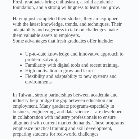
Fresh graduates bring enthusiasm, a solid academic
foundation, and a strong willingness to learn and grow.
Having just completed their studies, they are equipped
with the latest knowledge, trends, and techniques. Their
adaptability and eagerness to take on challenges make
them valuable assets to employers.
Some advantages that fresh graduates offer include:
Up-to-date knowledge and innovative approach to
problem-solving.
Familiarity with digital tools and recent training.
High motivation to grow and learn.
Flexibility and adaptability to new systems and
environments.
In Taiwan, strong partnerships between academia and
industry help bridge the gap between education and
employment. Many graduate programs-especially in
business, engineering, and data science – are developed
in collaboration with industry professionals to ensure
alignment with current market demands. These programs
emphasize practical training and skill development,
preparing students for real-world challenges.