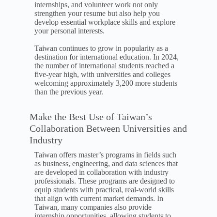
internships, and volunteer work not only
strengthen your resume but also help you
develop essential workplace skills and explore
your personal interests.
Taiwan continues to grow in popularity as a
destination for international education. In 2024,
the number of international students reached a
five-year high, with universities and colleges
welcoming approximately 3,200 more students
than the previous year.
Make the Best Use of Taiwan’s
Collaboration Between Universities and
Industry
Taiwan offers master’s programs in fields such
as business, engineering, and data sciences that
are developed in collaboration with industry
professionals. These programs are designed to
equip students with practical, real-world skills
that align with current market demands. In
Taiwan, many companies also provide
internship opportunities, allowing students to