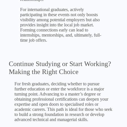
For international graduates, actively
participating in these events not only boosts
visibility among potential employers but also
provides insight into the local job market.
Forming connections early can lead to
internships, mentorships, and, ultimately, full-
time job offers.
Continue Studying or Start Working?
Making the Right Choice
For fresh graduates, deciding whether to pursue
further education or enter the workforce is a major
turning point. Advancing to a master’s degree or
obtaining professional certifications can deepen your
expertise and open doors to specialised roles or
academic careers. This path is ideal for those who seek
to build a strong foundation in research or develop
advanced technical and managerial skills.