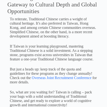
Gateway to Cultural Depth and Global
Opportunities
To reiterate, Traditional Chinese carries a weight of
cultural heritage. It’s also preferred in Taiwan, Hong
Kong, and among certain Chinese communities overseas.
Simplified Chinese, on the other hand, is a more recent
development aimed at boosting literacy.
If Taiwan is your learning playground, mastering
Traditional Chinese is a solid investment. As a stepping
stone, programs exist across universities in Taiwan that
feature a one-year Traditional Chinese language course.
But just a heads up: keep track of the quota and
guidelines for these programs as they change annually!
Check out the
Overseas Joint Recruitment Conference
for
more details.
So, what are you waiting for? Taiwan is calling – pack
your bags with a solid understanding of Traditional
Chinese, and get ready to explore a world of cognitive
growth and international connectivity!