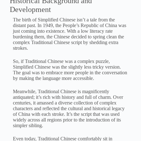
Historical Background and
Development
The birth of Simplified Chinese isn’t a tale from the
distant past. In 1949, the People’s Republic of China was
just coming into existence. With a low literacy rate
burdening them, the Chinese decided to spring clean the
complex Traditional Chinese script by shedding extra
strokes.
So, if Traditional Chinese was a complex puzzle,
Simplified Chinese was the slightly less tricky version.
The goal was to embrace more people in the conversation
by making the language more accessible.
Meanwhile, Traditional Chinese is magnificently
antiquated; it’s rich with history and full of charm. Over
centuries, it amassed a diverse collection of complex
characters and reflected the cultural and historical legacy
of China with each stroke. It’s the script that was used
widely across all regions prior to the introduction of its
simpler sibling.
Even today, Traditional Chinese comfortably sit in