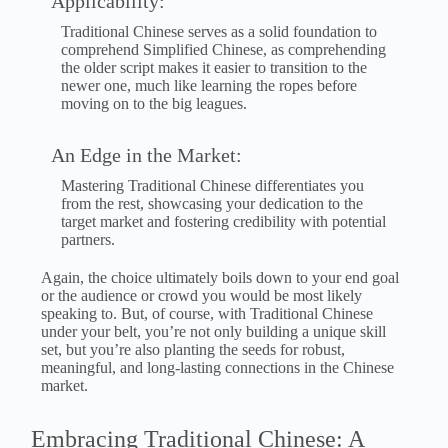
Applicability:
Traditional Chinese serves as a solid foundation to
comprehend Simplified Chinese, as comprehending
the older script makes it easier to transition to the
newer one, much like learning the ropes before
moving on to the big leagues.
An Edge in the Market:
Mastering Traditional Chinese differentiates you
from the rest, showcasing your dedication to the
target market and fostering credibility with potential
partners.
Again, the choice ultimately boils down to your end goal
or the audience or crowd you would be most likely
speaking to. But, of course, with Traditional Chinese
under your belt, you’re not only building a unique skill
set, but you’re also planting the seeds for robust,
meaningful, and long-lasting connections in the Chinese
market.
Embracing Traditional Chinese: A