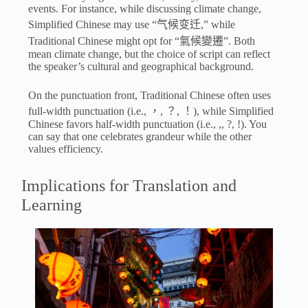
events. For instance, while discussing climate change,
Simplified Chinese may use “气候变迁,” while
Traditional Chinese might opt for “氣候變遷”. Both
mean climate change, but the choice of script can reflect
the speaker’s cultural and geographical background.
On the punctuation front, Traditional Chinese often uses
full-width punctuation (i.e., ，, ？, ！), while Simplified
Chinese favors half-width punctuation (i.e., ,, ?, !). You
can say that one celebrates grandeur while the other
values efficiency.
Implications for Translation and
Learning