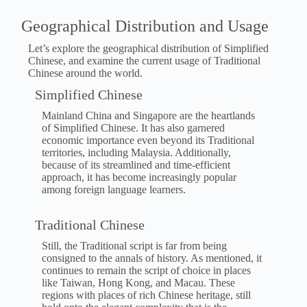
Geographical Distribution and Usage
Let’s explore the geographical distribution of Simplified
Chinese, and examine the current usage of Traditional
Chinese around the world.
Simplified Chinese
Mainland China and Singapore are the heartlands
of Simplified Chinese. It has also garnered
economic importance even beyond its Traditional
territories, including Malaysia. Additionally,
because of its streamlined and time-efficient
approach, it has become increasingly popular
among foreign language learners.
Traditional Chinese
Still, the Traditional script is far from being
consigned to the annals of history. As mentioned, it
continues to remain the script of choice in places
like Taiwan, Hong Kong, and Macau. These
regions with places of rich Chinese heritage, still