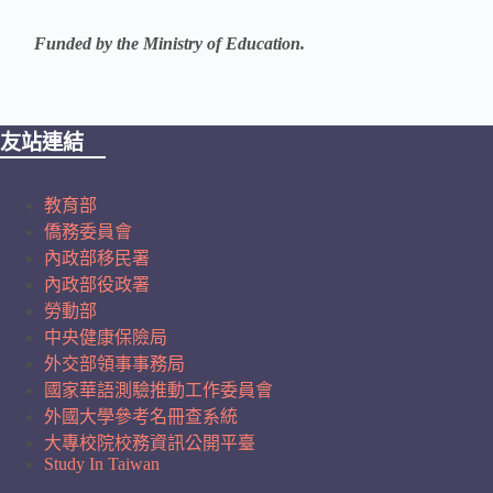
Funded by the Ministry of Education.
友站連結
教育部
僑務委員會
內政部移民署
內政部役政署
勞動部
中央健康保險局
外交部領事事務局
國家華語測驗推動工作委員會
外國大學參考名冊查系統
大專校院校務資訊公開平臺
Study In Taiwan