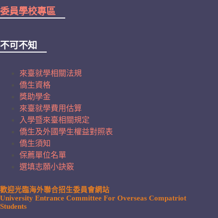
委員學校專區
不可不知
來臺就學相關法規
僑生資格
獎助學金
來臺就學費用估算
入學暨來臺相關規定
僑生及外國學生權益對照表
僑生須知
保薦單位名單
選填志願小訣竅
歡迎光臨海外聯合招生委員會網站
University Entrance Committee For Overseas Compatriot
Students