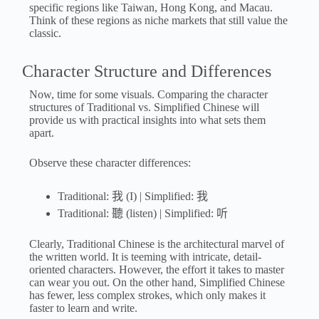
specific regions like Taiwan, Hong Kong, and Macau.
Think of these regions as niche markets that still value the
classic.
Character Structure and Differences
Now, time for some visuals. Comparing the character
structures of Traditional vs. Simplified Chinese will
provide us with practical insights into what sets them
apart.
Observe these character differences:
Traditional: 我 (I) | Simplified: 我
Traditional: 聽 (listen) | Simplified: 听
Clearly, Traditional Chinese is the architectural marvel of
the written world. It is teeming with intricate, detail-
oriented characters. However, the effort it takes to master
can wear you out. On the other hand, Simplified Chinese
has fewer, less complex strokes, which only makes it
faster to learn and write.