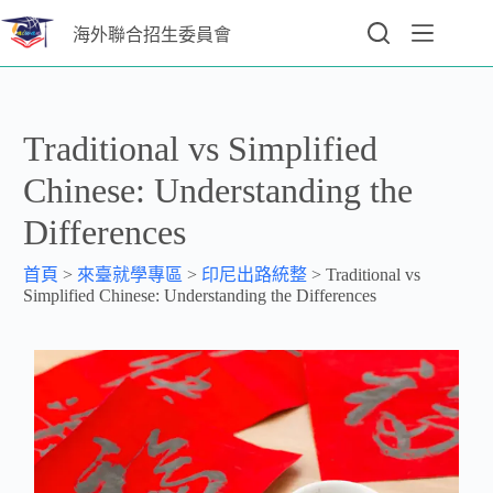
海外聯合招生委員會
Traditional vs Simplified
Chinese: Understanding the
Differences
首頁
>
來臺就學專區
>
印尼出路統整
>
Traditional vs
Simplified Chinese: Understanding the Differences