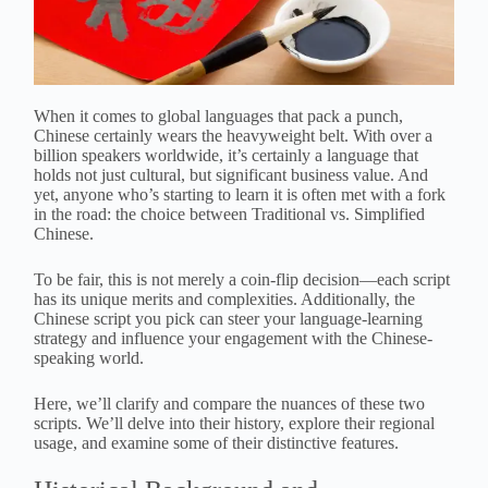
When it comes to global languages that pack a punch,
Chinese certainly wears the heavyweight belt. With over a
billion speakers worldwide, it’s certainly a language that
holds not just cultural, but significant business value. And
yet, anyone who’s starting to learn it is often met with a fork
in the road: the choice between Traditional vs. Simplified
Chinese.
To be fair, this is not merely a coin-flip decision—each script
has its unique merits and complexities. Additionally, the
Chinese script you pick can steer your language-learning
strategy and influence your engagement with the Chinese-
speaking world.
Here, we’ll clarify and compare the nuances of these two
scripts. We’ll delve into their history, explore their regional
usage, and examine some of their distinctive features.