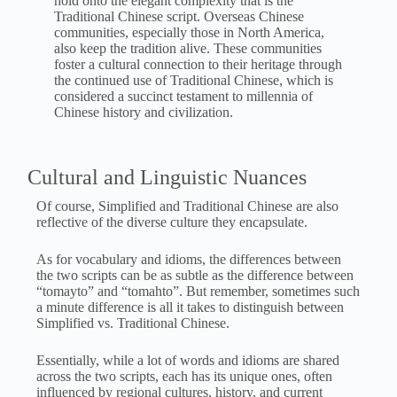
hold onto the elegant complexity that is the
Traditional Chinese script. Overseas Chinese
communities, especially those in North America,
also keep the tradition alive. These communities
foster a cultural connection to their heritage through
the continued use of Traditional Chinese, which is
considered a succinct testament to millennia of
Chinese history and civilization.
Cultural and Linguistic Nuances
Of course, Simplified and Traditional Chinese are also
reflective of the diverse culture they encapsulate.
As for vocabulary and idioms, the differences between
the two scripts can be as subtle as the difference between
“tomayto” and “tomahto”. But remember, sometimes such
a minute difference is all it takes to distinguish between
Simplified vs. Traditional Chinese.
Essentially, while a lot of words and idioms are shared
across the two scripts, each has its unique ones, often
influenced by regional cultures, history, and current