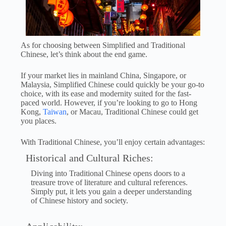
As for choosing between Simplified and Traditional
Chinese, let’s think about the end game.
If your market lies in mainland China, Singapore, or
Malaysia, Simplified Chinese could quickly be your go-to
choice, with its ease and modernity suited for the fast-
paced world. However, if you’re looking to go to Hong
Kong,
Taiwan
, or Macau, Traditional Chinese could get
you places.
With Traditional Chinese, you’ll enjoy certain advantages:
Historical and Cultural Riches:
Diving into Traditional Chinese opens doors to a
treasure trove of literature and cultural references.
Simply put, it lets you gain a deeper understanding
of Chinese history and society.