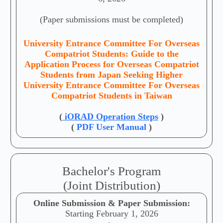
(Paper submissions must be completed)
University Entrance Committee For Overseas
Compatriot Students: Guide to the
Application Process for Overseas Compatriot
Students from Japan Seeking Higher
University Entrance Committee For Overseas
Compatriot Students in Taiwan
(
iORAD Operation Steps
)
(
PDF User Manual
)
Bachelor's Program
(Joint Distribution)
Online Submission & Paper Submission:
Starting February 1, 2026