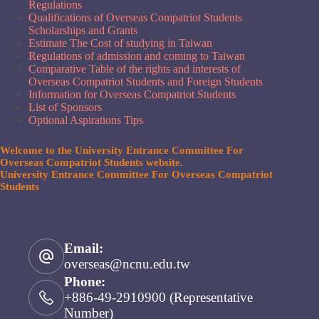
Regulations
Qualifications of Overseas Compatriot Students
Scholarships and Grants
Estimate The Cost of studying in Taiwan
Regulations of admission and coming to Taiwan
Comparative Table of the rights and interests of
Overseas Compatriot Students and Foreign Students
Information for Overseas Compatriot Students
List of Sponsors
Optional Aspirations Tips
Welcome to the University Entrance Committee For
Overseas Compatriot Students website.
University Entrance Committee For Overseas Compatriot
Students
Email:
overseas@ncnu.edu.tw
Phone:
+886-49-2910900 (Representative
Number)