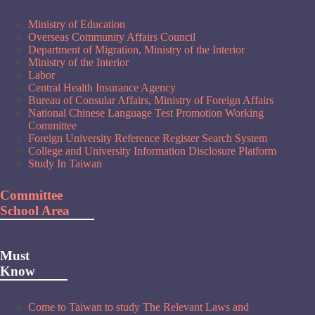
Ministry of Education
Overseas Community Affairs Council
Department of Migration, Ministry of the Interior
Ministry of the Interior
Labor
Central Health Insurance Agency
Bureau of Consular Affairs, Ministry of Foreign Affairs
National Chinese Language Test Promotion Working
Committee
Foreign University Reference Register Search System
College and University Information Disclosure Platform
Study In Taiwan
Committee
School Area
Must
Know
Come to Taiwan to study The Relevant Laws and