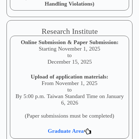
Handling Violations)
Research Institute
Online Submission & Paper Submission:
Starting November 1, 2025
to
December 15, 2025
Upload of application materials:
From November 1, 2025
to
By 5:00 p.m. Taiwan Standard Time on January
6, 2026
(Paper submissions must be completed)
Graduate Area