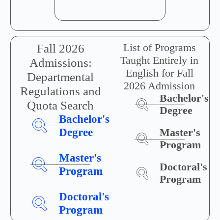
List of Programs
Fall 2026
Taught Entirely in
Admissions:
English for Fall
Departmental
2026 Admission
Regulations and
Bachelor's
Quota Search
Degree
Bachelor's
Degree
Master's
Program
Master's
Doctoral's
Program
Program
Doctoral's
Program