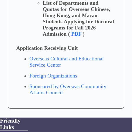
List of Departments and
Quotas for Overseas Chinese,
Hong Kong, and Macau
Students Applying for Doctoral
Programs for Fall 2026
Admission (
PDF
)
Application Receiving Unit
Overseas Cultural and Educational
Service Center
Foreign Organizations
Sponsored by Overseas Community
Affairs Council
Friendly
Links