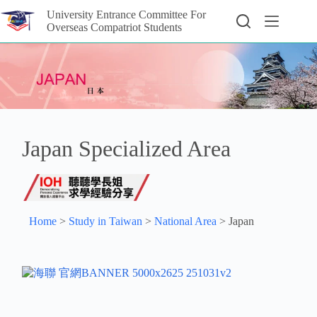
University Entrance Committee For
Overseas Compatriot Students
Japan Specialized Area
Home
>
Study in Taiwan
>
National Area
>
Japan