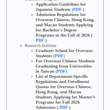
Application Guidelines for
Japanese Students
(PDF
)
Admission Regulations for
Overseas Chinese, Hong Kong,
and Macau Students Applying
for Bachelor's Degree
Programs in the Fall of 2026 (
PDF
)
Research Institute
Graduate School for Overseas
Students
(PDF)
For Overseas Chinese Students
Graduating from Universities
in Taiwan
(PDF)
List of Department-Specific
Regulations and Enrollment
Quotas for Overseas Chinese,
Hong Kong, and Macau
Students Applying for Master’s
Programs for Fall 2026
Admission (
PDF
)