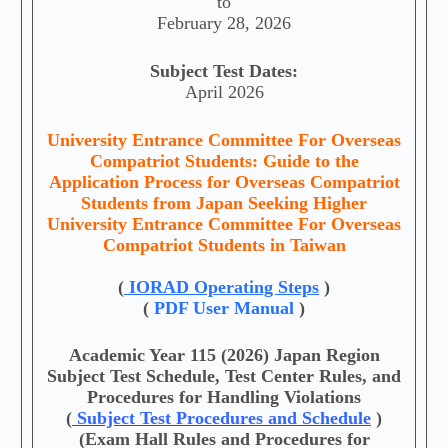
to
February 28, 2026
Subject Test Dates:
April 2026
University Entrance Committee For Overseas
Compatriot Students: Guide to the
Application Process for Overseas Compatriot
Students from Japan Seeking Higher
University Entrance Committee For Overseas
Compatriot Students in Taiwan
(
IORAD Operating Steps
)
(
PDF User Manual
)
Academic Year 115 (2026) Japan Region
Subject Test Schedule, Test Center Rules, and
Procedures for Handling Violations
(
Subject Test Procedures and Schedule
)
(Exam Hall Rules and Procedures for