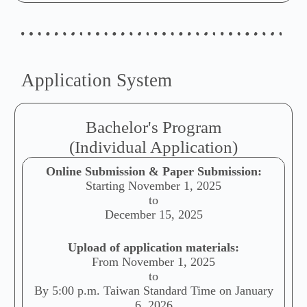
Application System
Bachelor's Program
(Individual Application)
Online Submission & Paper Submission:
Starting November 1, 2025
to
December 15, 2025
Upload of application materials:
From November 1, 2025
to
By 5:00 p.m. Taiwan Standard Time on January
6, 2026