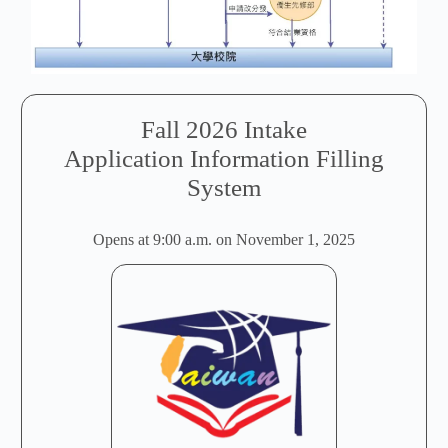
Fall 2026 Intake
Application Information Filling
System
Opens at 9:00 a.m. on November 1, 2025