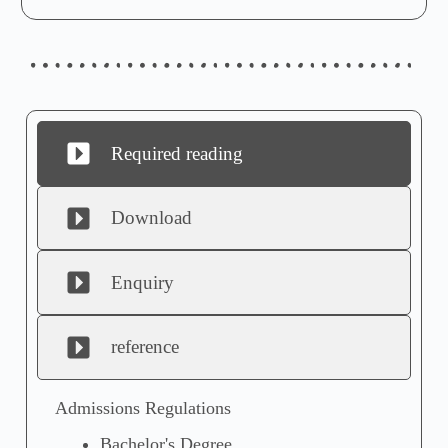
Required reading
Download
Enquiry
reference
Admissions Regulations
Bachelor's Degree