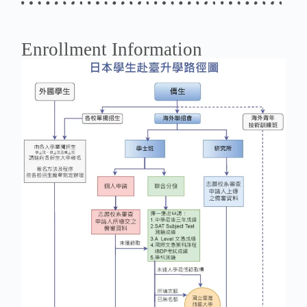
Enrollment Information